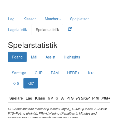
Lag
Klasser
Matcher
Spelplatser
Lagstatistik
Spelarstatistik
Spelarstatistik
Poäng
Mål
Assist
Highlights
Samtliga
CUP
DAM
HERR1
K13
K45
K67
Spelare
Lag
Klass
GP
G
A
PTS
PTS/GP
PIM
PIM/GP
GP=Antal spelade matcher (Games Played), G=Mål (Goals), A=Assist,
PTS=Poäng (Points), PIM=Utvisning (Penalties In Minutes and
seconds) PPG=Powerplaymål (Power Play Goals),