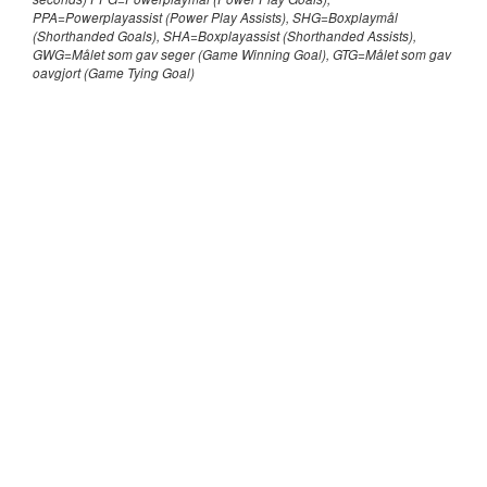
PPA=Powerplayassist (Power Play Assists), SHG=Boxplaymål
(Shorthanded Goals), SHA=Boxplayassist (Shorthanded Assists),
GWG=Målet som gav seger (Game Winning Goal), GTG=Målet som gav
oavgjort (Game Tying Goal)